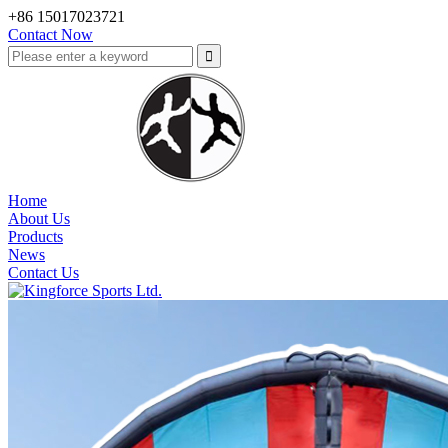
+86 15017023721
Contact Now
Home
About Us
Products
News
Contact Us