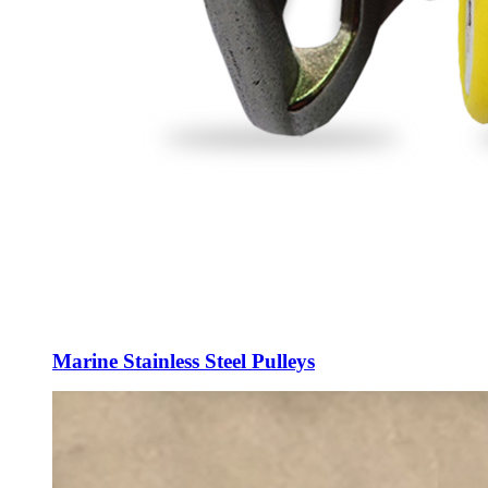
Marine Stainless Steel Pulleys