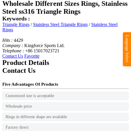
Wholesale Different Sizes Rings, Stainless
Steel ss316 Triangle Rings
Keywords :
Triangle Rings
/
Stainless Steel Triangle Rings
/
Stainless Steel
Rings
Language Select
Hits :
4429
Company :
Kingforce Sports Ltd.
Telephone :
+86 15017023721
Contact Us
Favorite
Product Details
Contact Us
Five Advantages Of Products
Customized size is acceptable
Wholesale price
Rings in different shape are available
Factory direct