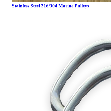
Stainless Steel 316/304 Marine Pulleys