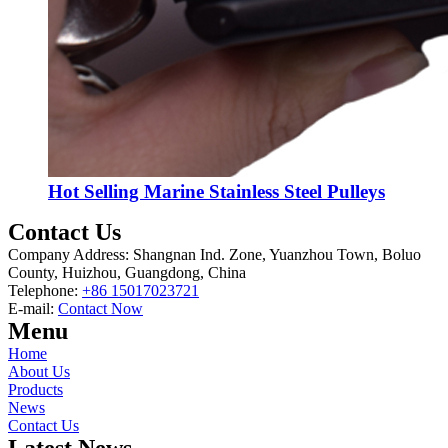
Hot Selling Marine Stainless Steel Pulleys
Contact Us
Company Address: Shangnan Ind. Zone, Yuanzhou Town, Boluo
County, Huizhou, Guangdong, China
Telephone:
+86 15017023721
E-mail:
Contact Now
Menu
Home
About Us
Products
News
Contact Us