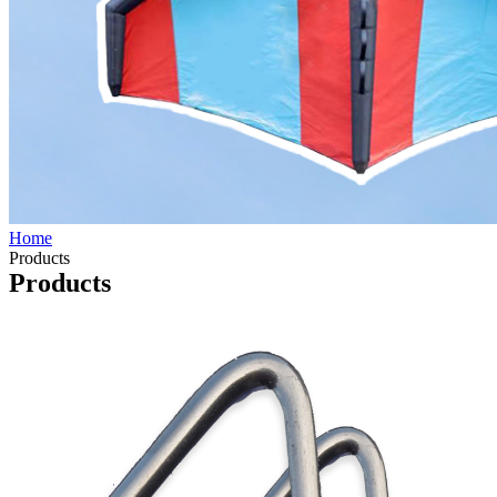
Home
Products
Products