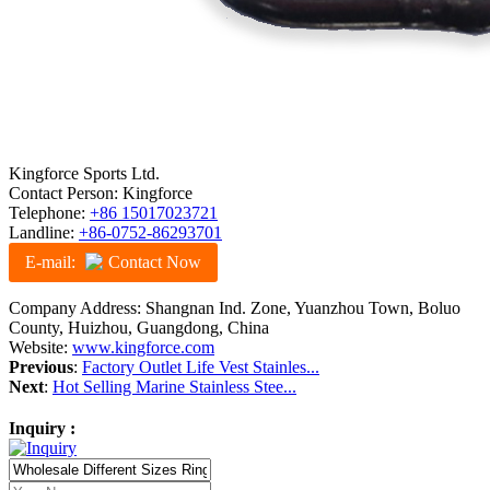
Kingforce Sports Ltd.
Contact Person: Kingforce
Telephone:
+86 15017023721
Landline:
+86-0752-86293701
E-mail:
Contact Now
Company Address: Shangnan Ind. Zone, Yuanzhou Town, Boluo
County, Huizhou, Guangdong, China
Website:
www.kingforce.com
Previous
:
Factory Outlet Life Vest Stainles...
Next
:
Hot Selling Marine Stainless Stee...
Inquiry :