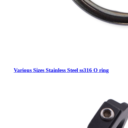
Various Sizes Stainless Steel ss316 O ring