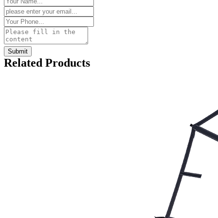
Related Products