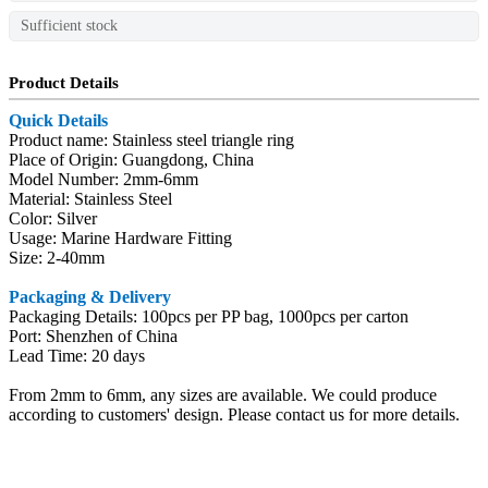
Sufficient stock
Product Details
Quick Details
Product name: Stainless steel triangle ring
Place of Origin: Guangdong, China
Model Number: 2mm-6mm
Material: Stainless Steel
Color: Silver
Usage: Marine Hardware Fitting
Size: 2-40mm
Packaging & Delivery
Packaging Details: 100pcs per PP bag, 1000pcs per carton
Port: Shenzhen of China
Lead Time: 20 days
From 2mm to 6mm, any sizes are available. We could produce
according to customers' design. Please contact us for more details.