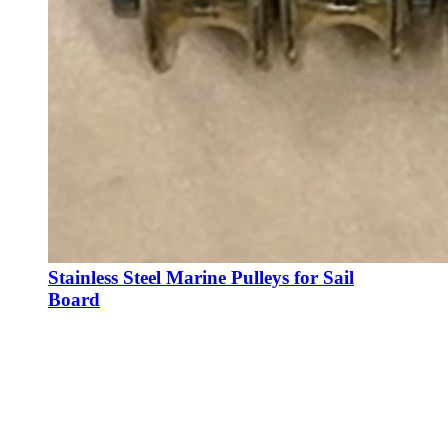
Stainless Steel Marine Pulleys for Sail
Board