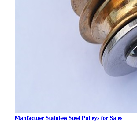
Manfactuer Stainless Steel Pulleys for Sales