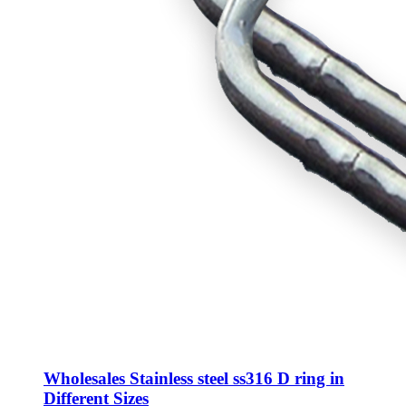
Wholesales Stainless steel ss316 D ring in
Different Sizes