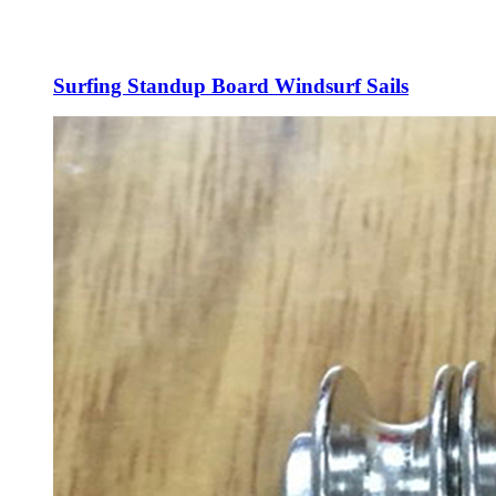
Surfing Standup Board Windsurf Sails