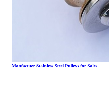
Manfactuer Stainless Steel Pulleys for Sales