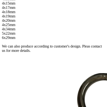
4x15mm
4x17mm
4x18mm
4x19mm
4x20mm
4x25mm
4x34mm
5x22mm
6x29mm
We can also produce according to customer's design. Pleas contact
us for more details.