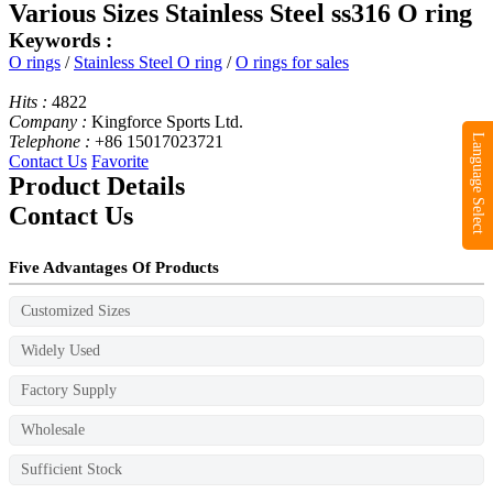
Various Sizes Stainless Steel ss316 O ring
Keywords :
O rings
/
Stainless Steel O ring
/
O rings for sales
Hits :
4822
Company :
Kingforce Sports Ltd.
Telephone :
+86 15017023721
Language Select
Contact Us
Favorite
Product Details
Contact Us
Five Advantages Of Products
Customized Sizes
Widely Used
Factory Supply
Wholesale
Sufficient Stock