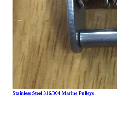
Stainless Steel 316/304 Marine Pulleys