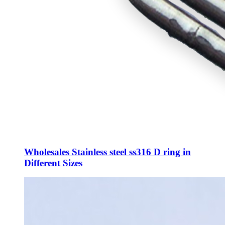
Wholesales Stainless steel ss316 D ring in
Different Sizes