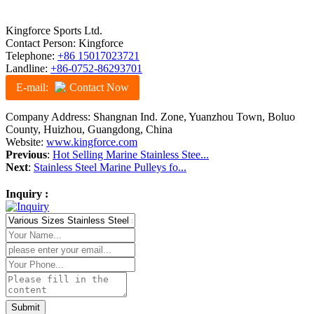
Kingforce Sports Ltd.
Contact Person: Kingforce
Telephone:
+86 15017023721
Landline:
+86-0752-86293701
E-mail:
Contact Now
Company Address: Shangnan Ind. Zone, Yuanzhou Town, Boluo
County, Huizhou, Guangdong, China
Website:
www.kingforce.com
Previous
:
Hot Selling Marine Stainless Stee...
Next
:
Stainless Steel Marine Pulleys fo...
Inquiry :