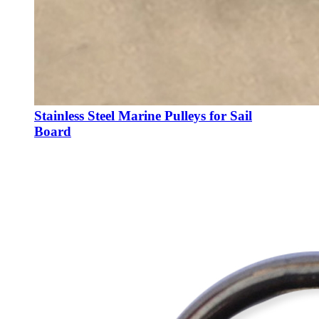
Stainless Steel Marine Pulleys for Sail
Board