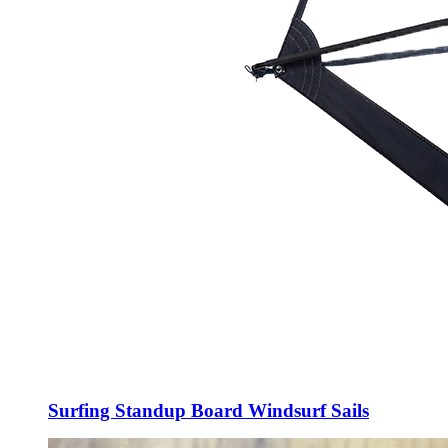
Surfing Standup Board Windsurf Sails