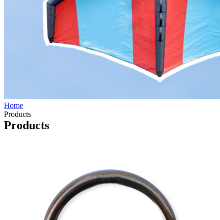
Home
Products
Products