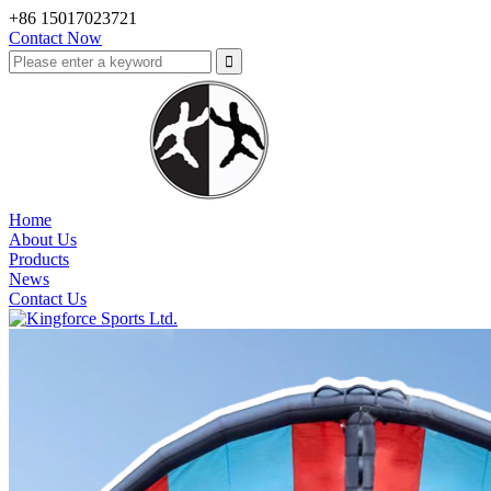
+86 15017023721
Contact Now
Home
About Us
Products
News
Contact Us