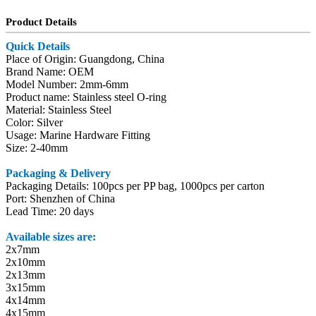
Product Details
Quick Details
Place of Origin: Guangdong, China
Brand Name: OEM
Model Number: 2mm-6mm
Product name: Stainless steel O-ring
Material: Stainless Steel
Color: Silver
Usage: Marine Hardware Fitting
Size: 2-40mm
Packaging & Delivery
Packaging Details: 100pcs per PP bag, 1000pcs per carton
Port: Shenzhen of China
Lead Time: 20 days
Available sizes are:
2x7mm
2x10mm
2x13mm
3x15mm
4x14mm
4x15mm