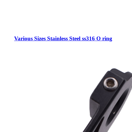
Various Sizes Stainless Steel ss316 O ring