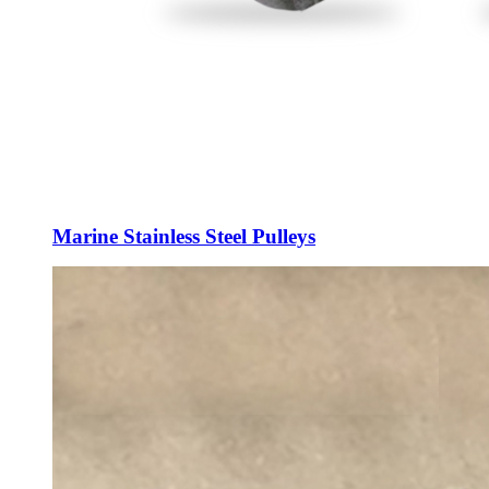
Marine Stainless Steel Pulleys