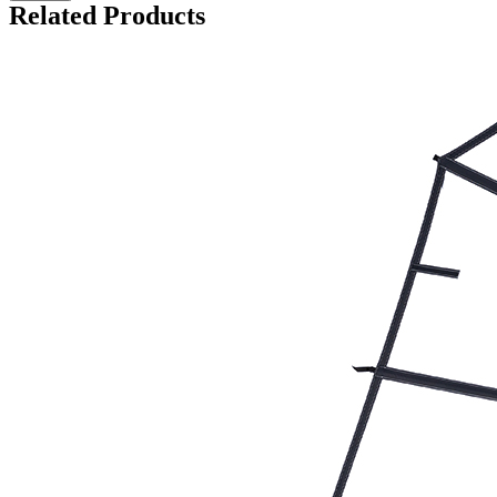
Related Products